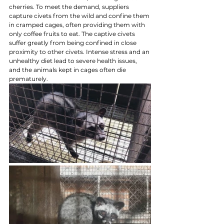
cherries. To meet the demand, suppliers 
capture civets from the wild and confine them 
in cramped cages, often providing them with 
only coffee fruits to eat. The captive civets 
suffer greatly from being confined in close 
proximity to other civets. Intense stress and an 
unhealthy diet lead to severe health issues, 
and the animals kept in cages often die 
prematurely.