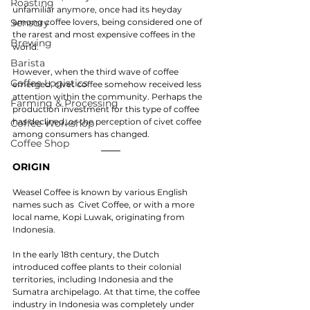
Roasting
unfamiliar anymore, once had its heyday 
Sensory
among coffee lovers, being considered one of 
the rarest and most expensive coffees in the 
Brewing
world.
Barista
However, when the third wave of coffee 
Coffee Logistics
emerged, civet coffee somehow received less 
attention within the community. Perhaps the 
Farming & Processing
production investment for this type of coffee 
has declined, or the perception of civet coffee 
Coffee Workshop
among consumers has changed.
Coffee Shop
ORIGIN
Weasel Coffee is known by various English 
names such as  Civet Coffee, or with a more 
local name, Kopi Luwak, originating from 
Indonesia.
In the early 18th century, the Dutch 
introduced coffee plants to their colonial 
territories, including Indonesia and the 
Sumatra archipelago. At that time, the coffee 
industry in Indonesia was completely under 