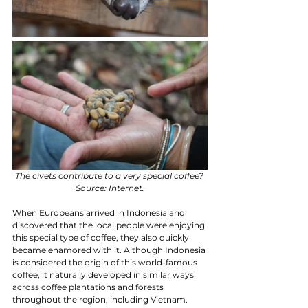
The civets contribute to a very special coffee? 
Source: Internet.
When Europeans arrived in Indonesia and 
discovered that the local people were enjoying 
this special type of coffee, they also quickly 
became enamored with it. Although Indonesia 
is considered the origin of this world-famous 
coffee, it naturally developed in similar ways 
across coffee plantations and forests 
throughout the region, including Vietnam.