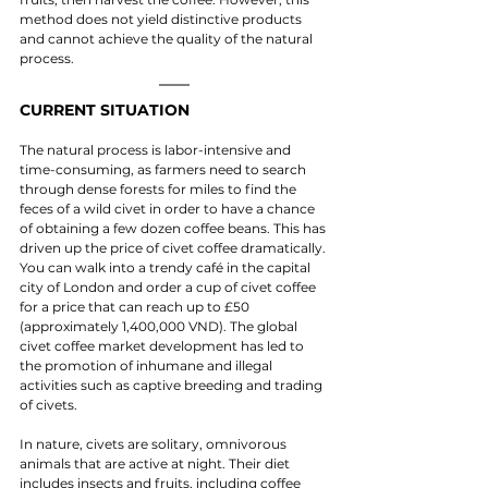
method does not yield distinctive products 
and cannot achieve the quality of the natural 
process.
CURRENT SITUATION
The natural process is labor-intensive and 
time-consuming, as farmers need to search 
through dense forests for miles to find the 
feces of a wild civet in order to have a chance 
of obtaining a few dozen coffee beans. This has 
driven up the price of civet coffee dramatically. 
You can walk into a trendy café in the capital 
city of London and order a cup of civet coffee 
for a price that can reach up to £50 
(approximately 1,400,000 VND). The global 
civet coffee market development has led to 
the promotion of inhumane and illegal 
activities such as captive breeding and trading 
of civets.
In nature, civets are solitary, omnivorous 
animals that are active at night. Their diet 
includes insects and fruits, including coffee 