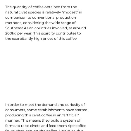
The quantity of coffee obtained from the 
natural civet species is relatively "modest" in 
comparison to conventional production 
methods, considering the wide range of 
Southeast Asian countries involved, at around 
200kg per year. This scarcity contributes to 
the exorbitantly high prices of this coffee.
In order to meet the demand and curiosity of 
consumers, some establishments have started 
producing this civet coffee in an "artificial" 
manner. This means they build a system of 
farms to raise civets and feed them ripe coffee 
fruits, then harvest the coffee. However, this 