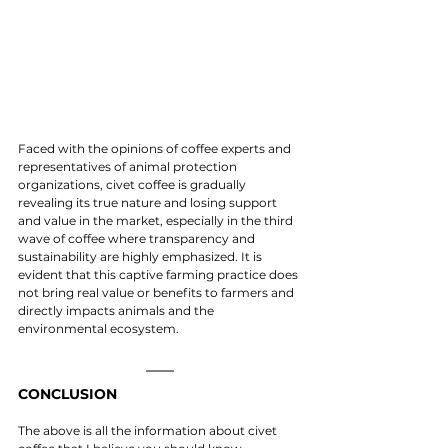
Faced with the opinions of coffee experts and 
representatives of animal protection 
organizations, civet coffee is gradually 
revealing its true nature and losing support 
and value in the market, especially in the third 
wave of coffee where transparency and 
sustainability are highly emphasized. It is 
evident that this captive farming practice does 
not bring real value or benefits to farmers and 
directly impacts animals and the 
environmental ecosystem.
CONCLUSION
The above is all the information about civet 