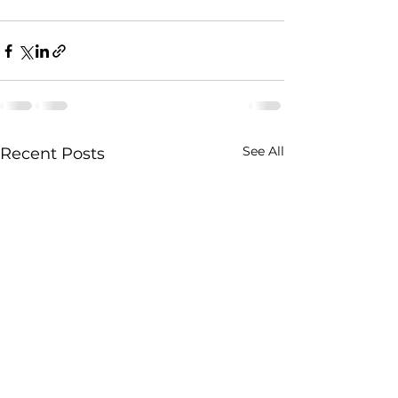
See All
Recent Posts