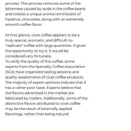
process. This process removes some of the 
bitterness caused by acids in the coffee beans 
and creates a unique aroma reminiscent of 
hazelnut, chocolate, along with an extremely 
smooth coffee flavor.
At first glance, civet coffee appears to be a 
truly special, aromatic, and difficult-to-
"replicate" coffee with large quantities. If given 
the opportunity to try it, it would be 
considered very fortunate.
To verify the quality of this coffee, some 
experts from the Specialty Coffee Association 
(SCA) have organized tasting sessions and 
quality assessments of civet coffee products. 
The majority of expert opinions indicate that it 
has a rather poor taste. Experts believe that 
the flavors advertised in the market are 
fabricated by traders. Additionally, some of the 
distinctive flavors attributed to civet coffee 
may be the result of externally applied 
flavorings, rather than being natural.