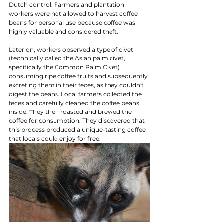
Dutch control. Farmers and plantation 
workers were not allowed to harvest coffee 
beans for personal use because coffee was 
highly valuable and considered theft.
Later on, workers observed a type of civet 
(technically called the Asian palm civet, 
specifically the Common Palm Civet) 
consuming ripe coffee fruits and subsequently 
excreting them in their feces, as they couldn't 
digest the beans. Local farmers collected the 
feces and carefully cleaned the coffee beans 
inside. They then roasted and brewed the 
coffee for consumption. They discovered that 
this process produced a unique-tasting coffee 
that locals could enjoy for free.