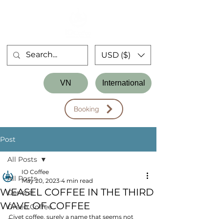
USD ($)
Store
VN
International
Workshop
Booking
Post
All Posts
IO Coffee
All Posts
May 20, 2023
4 min read
WEASEL COFFEE IN THE THIRD
General
WAVE OF COFFEE
Green Coffee
Civet coffee, surely a name that seems not 