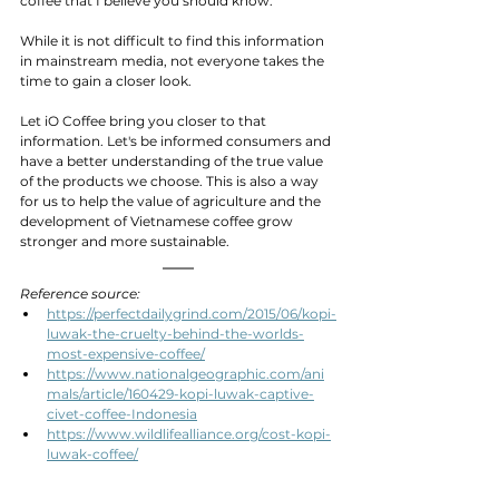
coffee that I believe you should know.
While it is not difficult to find this information 
in mainstream media, not everyone takes the 
time to gain a closer look.
Let iO Coffee bring you closer to that 
information. Let's be informed consumers and 
have a better understanding of the true value 
of the products we choose. This is also a way 
for us to help the value of agriculture and the 
development of Vietnamese coffee grow 
stronger and more sustainable.
Reference source:
https://perfectdailygrind.com/2015/06/kopi-
luwak-the-cruelty-behind-the-worlds-
most-expensive-coffee/
https://www.nationalgeographic.com/ani
mals/article/160429-kopi-luwak-captive-
civet-coffee-Indonesia
https://www.wildlifealliance.org/cost-kopi-
luwak-coffee/