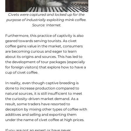
Civets were captured and locked up for the 
purpose of industrially exploiting mink coffee. 
Source: Internet.
Furthermore, this practice of captivity is also 
geared towards serving tourists. As civet 
coffee gains value in the market, consumers 
are becoming curious and eager to learn 
about its origins and sources. This has led to 
the development of tour packages (especially 
for foreign visitors) that explore how to have a 
cup of civet coffee.
In reality, even though captive breeding is 
done to increase production compared to 
natural sources, it is still insufficient to meet 
the curiosity-driven market demand. As a 
result, some traders have resorted to 
deception by mixing other types of coffee with 
additives and selling and exporting them 
under the name of civet coffee at high prices.
If you are not an expert or have never 