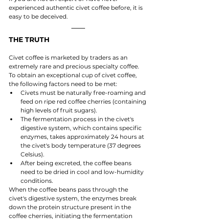
experienced authentic civet coffee before, it is 
easy to be deceived.
THE TRUTH
Civet coffee is marketed by traders as an 
extremely rare and precious specialty coffee. 
To obtain an exceptional cup of civet coffee, 
the following factors need to be met:
Civets must be naturally free-roaming and 
feed on ripe red coffee cherries (containing 
high levels of fruit sugars).
The fermentation process in the civet's 
digestive system, which contains specific 
enzymes, takes approximately 24 hours at 
the civet's body temperature (37 degrees 
Celsius).
After being excreted, the coffee beans 
need to be dried in cool and low-humidity 
conditions.
When the coffee beans pass through the 
civet's digestive system, the enzymes break 
down the protein structure present in the 
coffee cherries, initiating the fermentation 