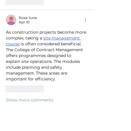
Like
Reply
Rose June
Apr 10
As construction projects become more 
complex, taking a 
site management 
course
 is often considered beneficial. 
The College of Contract Management 
offers programmes designed to 
explain site operations. The modules 
include planning and safety 
management. These areas are 
important for efficiency.
Like
Reply
Show more comments