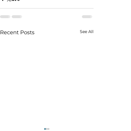
See All
Recent Posts