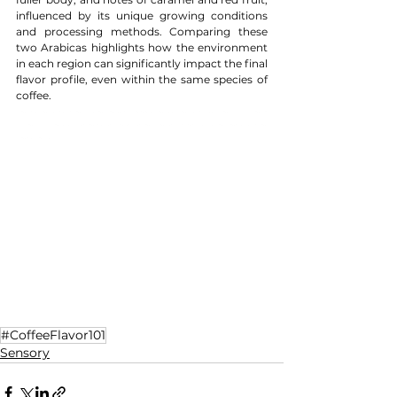
influenced by its unique growing conditions 
and processing methods. Comparing these 
two Arabicas highlights how the environment 
in each region can significantly impact the final 
flavor profile, even within the same species of 
coffee.
#CoffeeTasting
#CoffeeLovers
#SpecialtyCoffee
#ExploreCoffee
#CoffeeEducation
#TasteTheWorld
#CoffeeJourney
#CoffeeAppreciation
#RegionalCoffeeFlavors
#ArabicaCoffee
#Eth
iopianCoffee
#ColombianCoffee
#excelsa
#robustacoffee
#finerobusta
#capheviet
#robustacoffee
#iocoffee
#sustainability
#SustainableLiving
#coffee
#coffeetable
#specialtycoffee
#coffeetime
#coffeelovers
#CoffeeFlavor101
Sensory