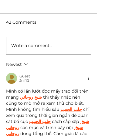
42 Comments
Write a comment...
Coffee Flavor 101 | 2.
Coffee Flavor 10
Factors That Affect
What is coffee
Coffee Flavor
Newest
Guest
Jul 10
Mình có lần lướt đọc mấy trao đổi trên 
mạng 
شيخ روحاني
 thì thấy nhắc nên 
cũng tò mò mở ra xem thử cho biết. 
Mình không tìm hiểu sâu 
جلب الحبيب
 chỉ 
xem qua trong thời gian ngắn để quan 
sát bố cục 
جلب الحبيب
 cách sắp xếp 
شيخ 
روحاني
 các mục và trình bày nội 
شيخ 
روحاني
 dung tổng thể. Cảm giác là các 