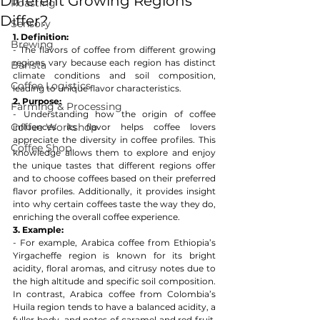
Different Growing Regions
Roasting
Differ?
Sensory
1. Definition:
Brewing
- The flavors of coffee from different growing 
regions vary because each region has distinct 
Barista
climate conditions and soil composition, 
Coffee Logistics
leading to unique flavor characteristics.
2. Purpose:
Farming & Processing
- Understanding how the origin of coffee 
Coffee Workshop
influences its flavor helps coffee lovers 
appreciate the diversity in coffee profiles. This 
Coffee Shop
knowledge allows them to explore and enjoy 
the unique tastes that different regions offer 
and to choose coffees based on their preferred 
flavor profiles. Additionally, it provides insight 
into why certain coffees taste the way they do, 
enriching the overall coffee experience.
3. Example:
- For example, Arabica coffee from Ethiopia’s 
Yirgacheffe region is known for its bright 
acidity, floral aromas, and citrusy notes due to 
the high altitude and specific soil composition. 
In contrast, Arabica coffee from Colombia’s 
Huila region tends to have a balanced acidity, a 
fuller body, and notes of caramel and red fruit, 