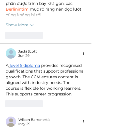
phần được trình bày khá gọn, các 
Berlinintim
 mục rõ ràng nên đọc lướt 
cũng không bị rối…
Show More
Like
Reply
Jacki Scott
Jun 29
A
level 5 diploma
 provides recognised 
qualifications that support professional 
growth. The CCM ensures content is 
aligned with industry needs. The 
course is flexible for working learners. 
This supports career progression.
Like
Reply
Wilson Barrenextia
May 29