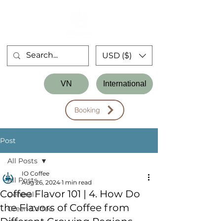
USD ($)
Store
VN
International
Workshop
Booking
Post
All Posts
IO Coffee
All Posts
Aug 26, 2024
1 min read
Coffee Flavor 101 | 4. How Do
General
the Flavors of Coffee from
Green Coffee