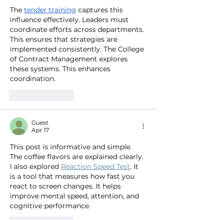
The 
tender training
 captures this 
influence effectively. Leaders must 
coordinate efforts across departments. 
This ensures that strategies are 
implemented consistently. The College 
of Contract Management explores 
these systems. This enhances 
coordination.
Like
Reply
Guest
Apr 17
This post is informative and simple. 
The coffee flavors are explained clearly. 
I also explored 
Reaction Speed Test
. It 
is a tool that measures how fast you 
react to screen changes. It helps 
improve mental speed, attention, and 
cognitive performance.