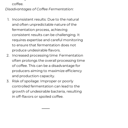
coffee.
Disadvantages of Coffee Fermentation:
Inconsistent results: Due to the natural 
and often unpredictable nature of the 
fermentation process, achieving 
consistent results can be challenging. It 
requires expertise and careful monitoring 
to ensure that fermentation does not 
produce undesirable flavors.
Increased processing time: Fermentation 
often prolongs the overall processing time 
of coffee. This can be a disadvantage for 
producers aiming to maximize efficiency 
and production capacity.
Risk of spoilage: Improper or poorly 
controlled fermentation can lead to the 
growth of undesirable bacteria, resulting 
in off-flavors or spoiled coffee.