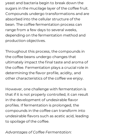
yeast and bacteria begin to break down the 
sugars in the mucilage layer of the coffee fruit. 
Compounds undergo transformations and are 
absorbed into the cellular structure of the 
bean. The coffee fermentation process can 
range from a few days to several weeks, 
depending on the fermentation method and 
production objectives.
Throughout this process, the compounds in 
the coffee beans undergo changes that 
ultimately impact the final taste and aroma of 
the coffee. Fermentation plays a crucial role in 
determining the flavor profile, acidity, and 
other characteristics of the coffee we enjoy.
However, one challenge with fermentation is 
that if it is not properly controlled, it can result 
in the development of undesirable flavor 
profiles. If fermentation is prolonged, the 
compounds in the coffee can transform into 
undesirable flavors such as acetic acid, leading 
to spoilage of the coffee.
Advantages of Coffee Fermentation: