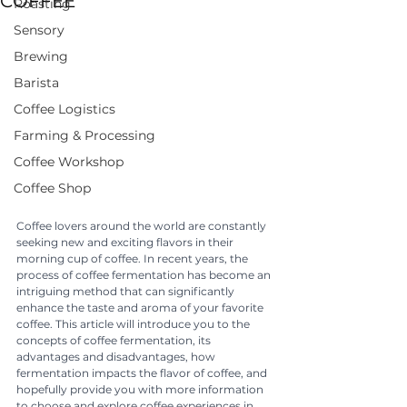
COFFEE
Roasting
Sensory
Brewing
Barista
Coffee Logistics
Farming & Processing
Coffee Workshop
Coffee Shop
Coffee lovers around the world are constantly 
seeking new and exciting flavors in their 
morning cup of coffee. In recent years, the 
process of coffee fermentation has become an 
intriguing method that can significantly 
enhance the taste and aroma of your favorite 
coffee. This article will introduce you to the 
concepts of coffee fermentation, its 
advantages and disadvantages, how 
fermentation impacts the flavor of coffee, and 
hopefully provide you with more information 
to choose and explore coffee experiences in 