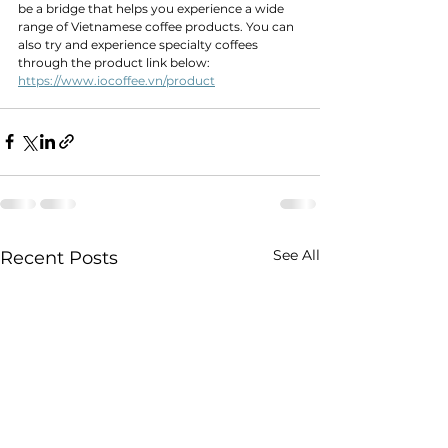
be a bridge that helps you experience a wide 
range of Vietnamese coffee products. You can 
also try and experience specialty coffees 
through the product link below:
https://www.iocoffee.vn/product
See All
Recent Posts