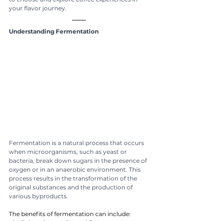
your flavor journey.
Understanding Fermentation
Fermentation is a natural process that occurs 
when microorganisms, such as yeast or 
bacteria, break down sugars in the presence of 
oxygen or in an anaerobic environment. This 
process results in the transformation of the 
original substances and the production of 
various byproducts.
The benefits of fermentation can include: