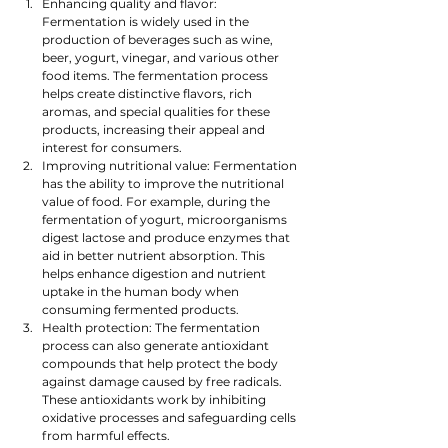
Enhancing quality and flavor: 
Fermentation is widely used in the 
production of beverages such as wine, 
beer, yogurt, vinegar, and various other 
food items. The fermentation process 
helps create distinctive flavors, rich 
aromas, and special qualities for these 
products, increasing their appeal and 
interest for consumers.
Improving nutritional value: Fermentation 
has the ability to improve the nutritional 
value of food. For example, during the 
fermentation of yogurt, microorganisms 
digest lactose and produce enzymes that 
aid in better nutrient absorption. This 
helps enhance digestion and nutrient 
uptake in the human body when 
consuming fermented products.
Health protection: The fermentation 
process can also generate antioxidant 
compounds that help protect the body 
against damage caused by free radicals. 
These antioxidants work by inhibiting 
oxidative processes and safeguarding cells 
from harmful effects.