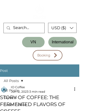
USD ($)
Store
VN
International
Workshop
Booking
Post
All Posts
IO Coffee
All Posts
Jun 12, 2023
3 min read
STORY OF COFFEE: THE
General
FERMENTED FLAVORS OF
Green Coffee