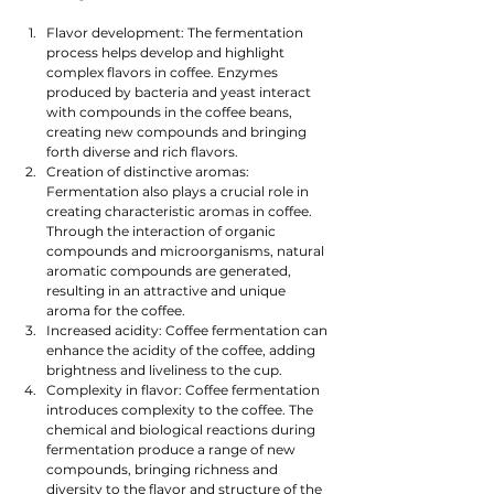
Flavor development: The fermentation 
process helps develop and highlight 
complex flavors in coffee. Enzymes 
produced by bacteria and yeast interact 
with compounds in the coffee beans, 
creating new compounds and bringing 
forth diverse and rich flavors.
Creation of distinctive aromas: 
Fermentation also plays a crucial role in 
creating characteristic aromas in coffee. 
Through the interaction of organic 
compounds and microorganisms, natural 
aromatic compounds are generated, 
resulting in an attractive and unique 
aroma for the coffee.
Increased acidity: Coffee fermentation can 
enhance the acidity of the coffee, adding 
brightness and liveliness to the cup.
Complexity in flavor: Coffee fermentation 
introduces complexity to the coffee. The 
chemical and biological reactions during 
fermentation produce a range of new 
compounds, bringing richness and 
diversity to the flavor and structure of the 