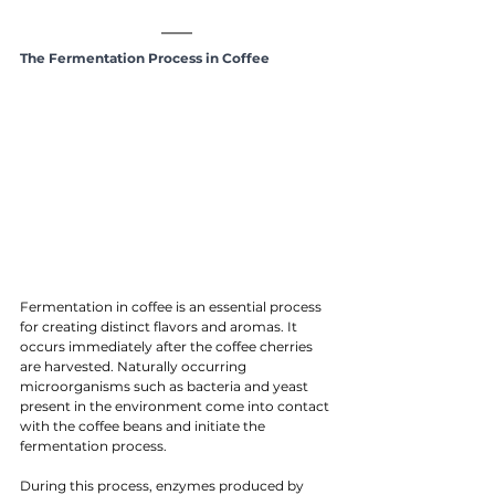
The Fermentation Process in Coffee
Fermentation in coffee is an essential process 
for creating distinct flavors and aromas. It 
occurs immediately after the coffee cherries 
are harvested. Naturally occurring 
microorganisms such as bacteria and yeast 
present in the environment come into contact 
with the coffee beans and initiate the 
fermentation process.
During this process, enzymes produced by 