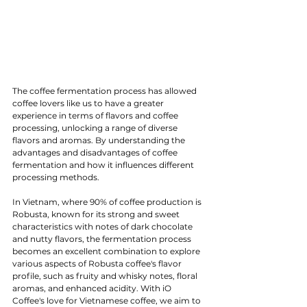
The coffee fermentation process has allowed 
coffee lovers like us to have a greater 
experience in terms of flavors and coffee 
processing, unlocking a range of diverse 
flavors and aromas. By understanding the 
advantages and disadvantages of coffee 
fermentation and how it influences different 
processing methods.
In Vietnam, where 90% of coffee production is 
Robusta, known for its strong and sweet 
characteristics with notes of dark chocolate 
and nutty flavors, the fermentation process 
becomes an excellent combination to explore 
various aspects of Robusta coffee's flavor 
profile, such as fruity and whisky notes, floral 
aromas, and enhanced acidity. With iO 
Coffee's love for Vietnamese coffee, we aim to 