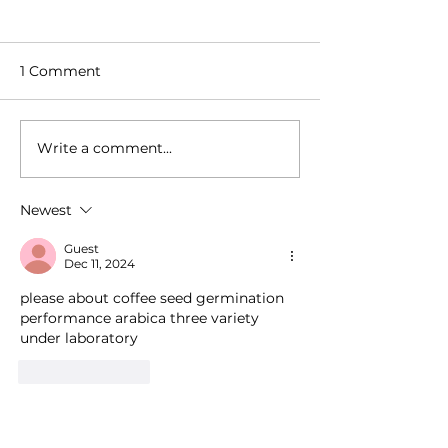
1 Comment
Write a comment...
How Millions of Tons of
How Tiny, Excl
Coffee Cross the Globe
Coffee Harves
Without Supply Chain
the World Wit
Newest
Collapse
Losing Their Id
Guest
Dec 11, 2024
please about coffee seed germination 
performance arabica three variety 
under laboratory
Like
Reply