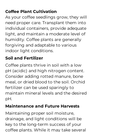
Coffee Plant Cultivation
As your coffee seedlings grow, they will 
need proper care. Transplant them into 
individual containers, provide adequate 
light, and maintain a moderate level of 
humidity. Coffee plants are generally 
forgiving and adaptable to various 
indoor light conditions.
Soil and Fertilizer
Coffee plants thrive in soil with a low 
pH (acidic) and high nitrogen content. 
Consider adding rotted manure, bone 
meal, or dried blood to the soil. Orchid 
fertilizer can be used sparingly to 
maintain mineral levels and the desired 
pH.
Maintenance and Future Harvests
Maintaining proper soil moisture, 
drainage, and light conditions will be 
key to the long-term success of your 
coffee plants. While it may take several 