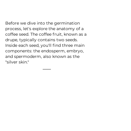
Before we dive into the germination 
process, let's explore the anatomy of a 
coffee seed. The coffee fruit, known as a 
drupe, typically contains two seeds. 
Inside each seed, you'll find three main 
components: the endosperm, embryo, 
and spermoderm, also known as the 
"silver skin."