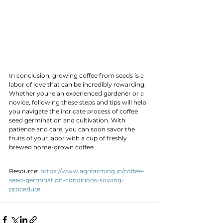
In conclusion, growing coffee from seeds is a 
labor of love that can be incredibly rewarding. 
Whether you're an experienced gardener or a 
novice, following these steps and tips will help 
you navigate the intricate process of coffee 
seed germination and cultivation. With 
patience and care, you can soon savor the 
fruits of your labor with a cup of freshly 
brewed home-grown coffee
Resource: 
https://www.agrifarming.in/coffee-
seed-germination-conditions-sowing-
procedure