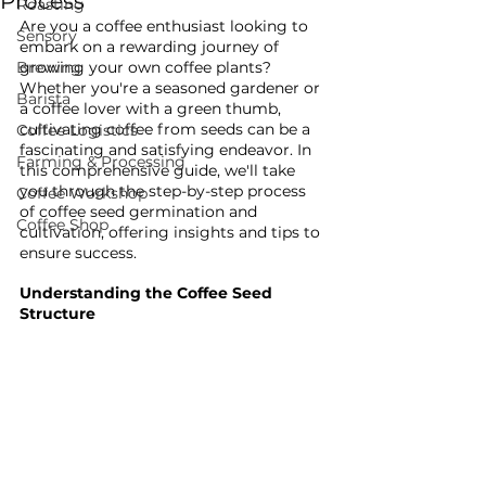
Process
Roasting
Are you a coffee enthusiast looking to 
Sensory
embark on a rewarding journey of 
Brewing
growing your own coffee plants? 
Whether you're a seasoned gardener or 
Barista
a coffee lover with a green thumb, 
cultivating coffee from seeds can be a 
Coffee Logistics
fascinating and satisfying endeavor. In 
Farming & Processing
this comprehensive guide, we'll take 
you through the step-by-step process 
Coffee Workshop
of coffee seed germination and 
Coffee Shop
cultivation, offering insights and tips to 
ensure success.
Understanding the Coffee Seed 
Structure