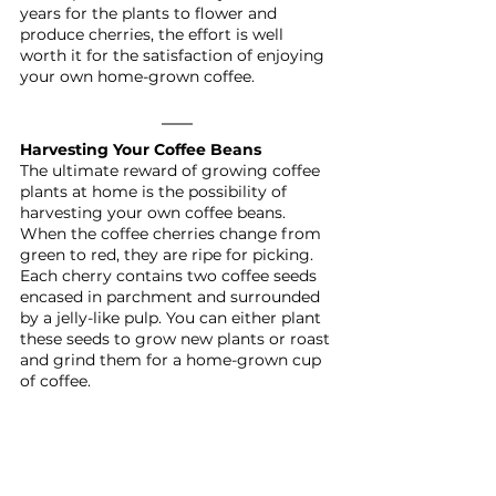
years for the plants to flower and 
produce cherries, the effort is well 
worth it for the satisfaction of enjoying 
your own home-grown coffee.
Harvesting Your Coffee Beans
The ultimate reward of growing coffee 
plants at home is the possibility of 
harvesting your own coffee beans. 
When the coffee cherries change from 
green to red, they are ripe for picking. 
Each cherry contains two coffee seeds 
encased in parchment and surrounded 
by a jelly-like pulp. You can either plant 
these seeds to grow new plants or roast 
and grind them for a home-grown cup 
of coffee.