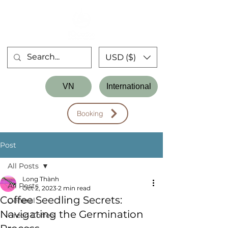
USD ($)
Store
VN
International
Workshop
Booking
Post
All Posts
Long Thành
All Posts
Oct 2, 2023
2 min read
Coffee Seedling Secrets:
General
Navigating the Germination
Green Coffee