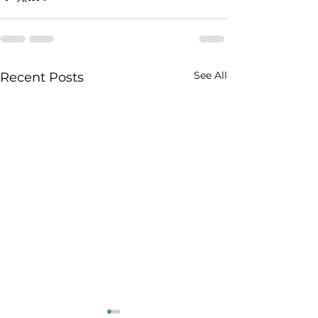
See All
Recent Posts