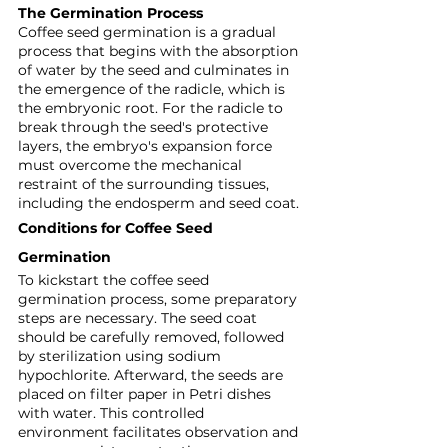
The Germination Process
Coffee seed germination is a gradual 
process that begins with the absorption 
of water by the seed and culminates in 
the emergence of the radicle, which is 
the embryonic root. For the radicle to 
break through the seed's protective 
layers, the embryo's expansion force 
must overcome the mechanical 
restraint of the surrounding tissues, 
including the endosperm and seed coat.
Conditions for Coffee Seed 
Germination
To kickstart the coffee seed 
germination process, some preparatory 
steps are necessary. The seed coat 
should be carefully removed, followed 
by sterilization using sodium 
hypochlorite. Afterward, the seeds are 
placed on filter paper in Petri dishes 
with water. This controlled 
environment facilitates observation and 