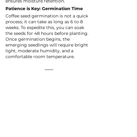
ensures moisture retention.
Patience is Key: Germination Time
Coffee seed germination is not a quick 
process; it can take as long as 6 to 8 
weeks. To expedite this, you can soak 
the seeds for 48 hours before planting. 
Once germination begins, the 
emerging seedlings will require bright 
light, moderate humidity, and a 
comfortable room temperature.