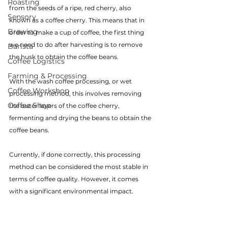
Roasting
from the seeds of a ripe, red cherry, also 
Sensory
known as a coffee cherry. This means that in 
Brewing
order to make a cup of coffee, the first thing 
we need to do after harvesting is to remove 
Barista
the husk to obtain the coffee beans.
Coffee Logistics
Farming & Processing
With the wash coffee processing, or wet 
Coffee Workshop
processing method, this involves removing 
Coffee Shop
the outer layers of the coffee cherry, 
fermenting and drying the beans to obtain the 
coffee beans.
Currently, if done correctly, this processing 
method can be considered the most stable in 
terms of coffee quality. However, it comes 
with a significant environmental impact.