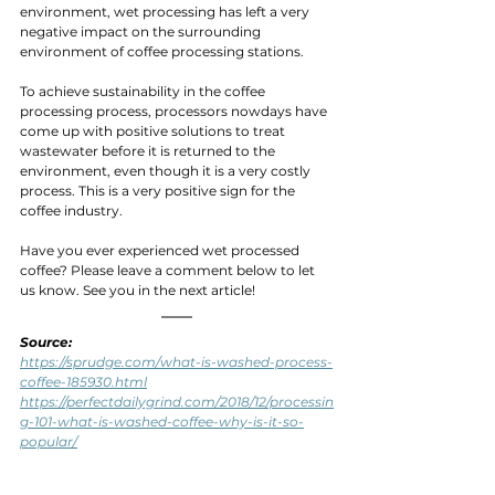
environment, wet processing has left a very 
negative impact on the surrounding 
environment of coffee processing stations.
To achieve sustainability in the coffee 
processing process, processors nowdays have 
come up with positive solutions to treat 
wastewater before it is returned to the 
environment, even though it is a very costly 
process. This is a very positive sign for the 
coffee industry.
Have you ever experienced wet processed 
coffee? Please leave a comment below to let 
us know. See you in the next article!
Source: 
https://sprudge.com/what-is-washed-process-
coffee-185930.html
https://perfectdailygrind.com/2018/12/processin
g-101-what-is-washed-coffee-why-is-it-so-
popular/