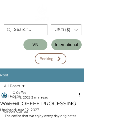
USD ($)
Store
VN
International
Workshop
Booking
Post
All Posts
IO Coffee
All Posts
Mar 19, 2023
3 min read
WASH COFFEE PROCESSING
General
Updated:
Apr 12, 2023
Green Coffee
The coffee that we enjoy every day originates 