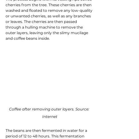
cherries from the tree. These cherries are then 
washed and floated to remove any low-quality 
or unwanted cherries, as well as any branches 
or leaves. The cherries are then passed 
through a hulling machine to remove the 
outer layers, leaving only the slimy mucilage 
and coffee beans inside.
Coffee after removing outer layers. Source: 
Internet
The beans are then fermented in water for a 
period of 12 to 48 hours. This fermentation 