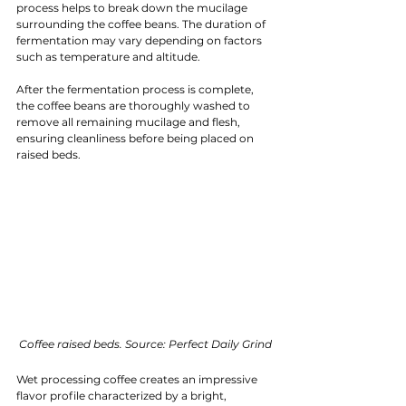
process helps to break down the mucilage 
surrounding the coffee beans. The duration of 
fermentation may vary depending on factors 
such as temperature and altitude.
After the fermentation process is complete, 
the coffee beans are thoroughly washed to 
remove all remaining mucilage and flesh, 
ensuring cleanliness before being placed on 
raised beds.
Coffee raised beds. Source: Perfect Daily Grind
Wet processing coffee creates an impressive 
flavor profile characterized by a bright, 