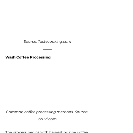
Source: Tastecooking.com
Wash Coffee Processing
Common coffee processing methods. Source: 
bruvi.com
The process begins with harvesting ripe coffee 