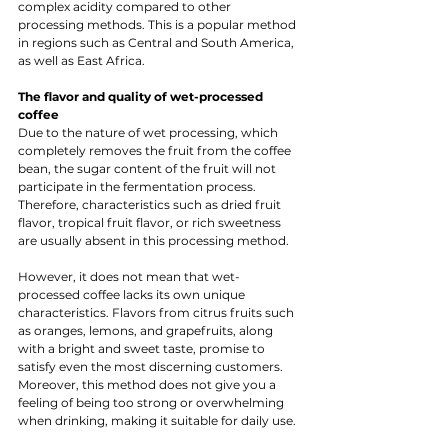
complex acidity compared to other 
processing methods. This is a popular method 
in regions such as Central and South America, 
as well as East Africa.
The flavor and quality of wet-processed 
coffee 
Due to the nature of wet processing, which 
completely removes the fruit from the coffee 
bean, the sugar content of the fruit will not 
participate in the fermentation process. 
Therefore, characteristics such as dried fruit 
flavor, tropical fruit flavor, or rich sweetness 
are usually absent in this processing method.
However, it does not mean that wet-
processed coffee lacks its own unique 
characteristics. Flavors from citrus fruits such 
as oranges, lemons, and grapefruits, along 
with a bright and sweet taste, promise to 
satisfy even the most discerning customers. 
Moreover, this method does not give you a 
feeling of being too strong or overwhelming 
when drinking, making it suitable for daily use.