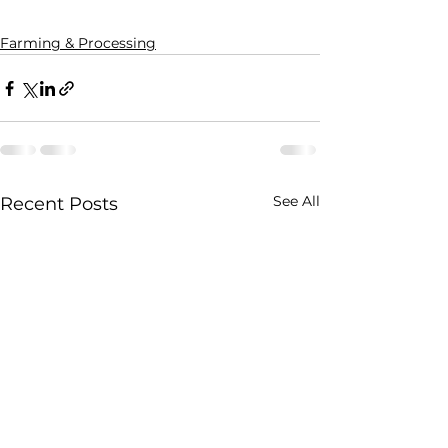
Farming & Processing
See All
Recent Posts