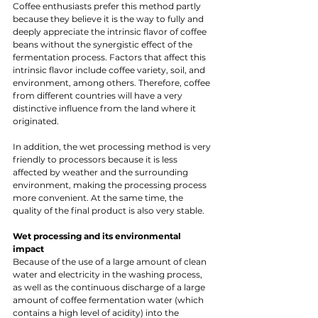
Coffee enthusiasts prefer this method partly 
because they believe it is the way to fully and 
deeply appreciate the intrinsic flavor of coffee 
beans without the synergistic effect of the 
fermentation process. Factors that affect this 
intrinsic flavor include coffee variety, soil, and 
environment, among others. Therefore, coffee 
from different countries will have a very 
distinctive influence from the land where it 
originated.
In addition, the wet processing method is very 
friendly to processors because it is less 
affected by weather and the surrounding 
environment, making the processing process 
more convenient. At the same time, the 
quality of the final product is also very stable.
Wet processing and its environmental 
impact 
Because of the use of a large amount of clean 
water and electricity in the washing process, 
as well as the continuous discharge of a large 
amount of coffee fermentation water (which 
contains a high level of acidity) into the 