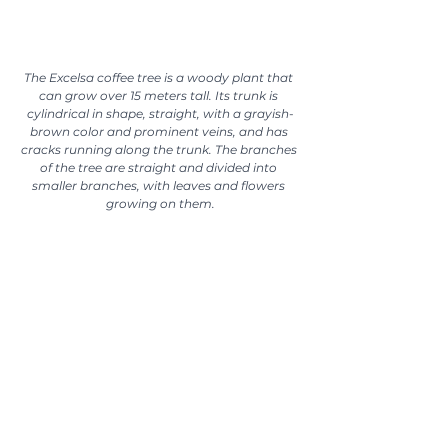
The Excelsa coffee tree is a woody plant that 
can grow over 15 meters tall. Its trunk is 
cylindrical in shape, straight, with a grayish-
brown color and prominent veins, and has 
cracks running along the trunk. The branches 
of the tree are straight and divided into 
smaller branches, with leaves and flowers 
growing on them.