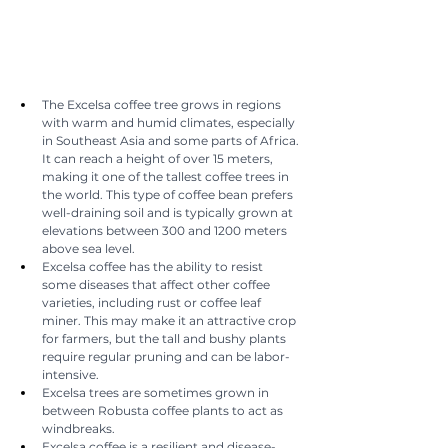
The Excelsa coffee tree grows in regions 
with warm and humid climates, especially 
in Southeast Asia and some parts of Africa. 
It can reach a height of over 15 meters, 
making it one of the tallest coffee trees in 
the world. This type of coffee bean prefers 
well-draining soil and is typically grown at 
elevations between 300 and 1200 meters 
above sea level.
Excelsa coffee has the ability to resist 
some diseases that affect other coffee 
varieties, including rust or coffee leaf 
miner. This may make it an attractive crop 
for farmers, but the tall and bushy plants 
require regular pruning and can be labor-
intensive.
Excelsa trees are sometimes grown in 
between Robusta coffee plants to act as 
windbreaks.
Excelsa coffee is a resilient and disease-