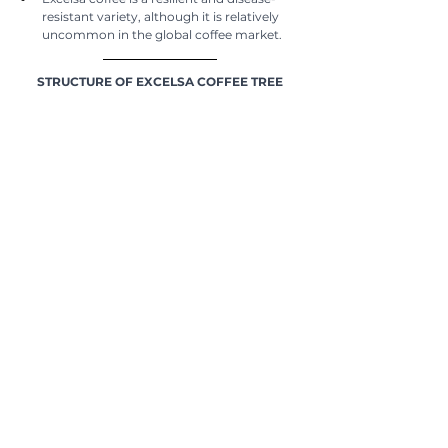
resistant variety, although it is relatively 
uncommon in the global coffee market.
STRUCTURE OF EXCELSA COFFEE TREE