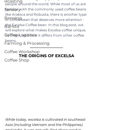
Roasting
people around the world. While most of us are 
Sensory
familiar with the commonly used coffee beans 
like Arabica and Robusta, there is another type 
Brewing
of coffee bean that deserves more attention - 
the Excelsa Coffee bean. In this blog post, we 
Barista
will explore what makes Excelsa coffee unique, 
Coffee Logistics
its origin, and how it differs from other coffee 
beans.
Farming & Processing
Coffee Workshop
THE ORIGINS OF EXCELSA
Coffee Shop
While today, excelsa is cultivated in southeast 
Asia (including Vietnam and the Philippines) 
and India, it was actually first discovered in 