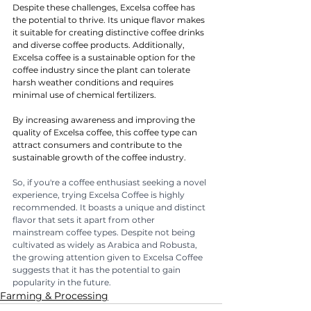
Despite these challenges, Excelsa coffee has 
the potential to thrive. Its unique flavor makes 
it suitable for creating distinctive coffee drinks 
and diverse coffee products. Additionally, 
Excelsa coffee is a sustainable option for the 
coffee industry since the plant can tolerate 
harsh weather conditions and requires 
minimal use of chemical fertilizers.
By increasing awareness and improving the 
quality of Excelsa coffee, this coffee type can 
attract consumers and contribute to the 
sustainable growth of the coffee industry.
So, if you're a coffee enthusiast seeking a novel 
experience, trying Excelsa Coffee is highly 
recommended. It boasts a unique and distinct 
flavor that sets it apart from other 
mainstream coffee types. Despite not being 
cultivated as widely as Arabica and Robusta, 
the growing attention given to Excelsa Coffee 
suggests that it has the potential to gain 
popularity in the future.
Farming & Processing