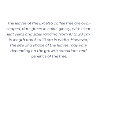
The leaves of the Excelsa coffee tree are oval-
shaped, dark green in color, glossy, with clear 
leaf veins and sizes ranging from 10 to 20 cm 
in length and 5 to 10 cm in width. However, 
the size and shape of the leaves may vary 
depending on the growth conditions and 
genetics of the tree.