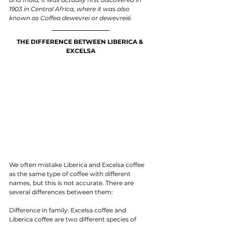
1903 in Central Africa, where it was also 
known as Coffea dewevrei or dewevreié. 
THE DIFFERENCE BETWEEN LIBERICA & 
EXCELSA
We often mistake Liberica and Excelsa coffee 
as the same type of coffee with different 
names, but this is not accurate. There are 
several differences between them:
Difference in family: Excelsa coffee and 
Liberica coffee are two different species of 