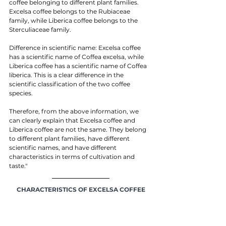
coffee belonging to different plant families. 
Excelsa coffee belongs to the Rubiaceae 
family, while Liberica coffee belongs to the 
Sterculiaceae family.
Difference in scientific name: Excelsa coffee 
has a scientific name of Coffea excelsa, while 
Liberica coffee has a scientific name of Coffea 
liberica. This is a clear difference in the 
scientific classification of the two coffee 
species.
Therefore, from the above information, we 
can clearly explain that Excelsa coffee and 
Liberica coffee are not the same. They belong 
to different plant families, have different 
scientific names, and have different 
characteristics in terms of cultivation and 
taste."
CHARACTERISTICS OF EXCELSA COFFEE