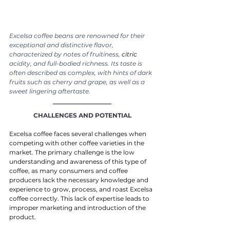
Excelsa coffee beans are renowned for their 
exceptional and distinctive flavor, 
characterized by notes of fruitiness, 
citric
acidity, and full-bodied richness. Its taste is 
often described as complex, with hints of dark 
fruits such as cherry and grape, as well as a 
sweet lingering aftertaste.
CHALLENGES AND POTENTIAL
Excelsa coffee faces several challenges when 
competing with other coffee varieties in the 
market. The primary challenge is the low 
understanding and awareness of this type of 
coffee, as many consumers and coffee 
producers lack the necessary knowledge and 
experience to grow, process, and roast Excelsa 
coffee correctly. This lack of expertise leads to 
improper marketing and introduction of the 
product.