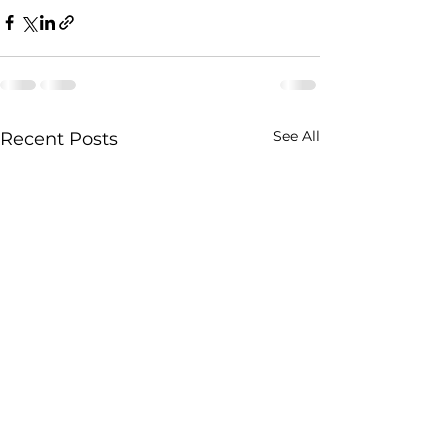
See All
Recent Posts