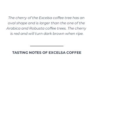
The cherry of the Excelsa coffee tree has an 
oval shape and is larger than the one of the 
Arabica and Robusta coffee trees. The cherry 
is red and will turn dark brown when ripe.
TASTING NOTES OF EXCELSA COFFEE