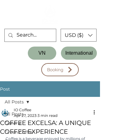
USD ($)
Store
VN
International
Workshop
Booking
Post
All Posts
IO Coffee
All Posts
Apr 27, 2023
3 min read
COFFEE EXCELSA: A UNIQUE
General
COFFEE EXPERIENCE
Green Coffee
Coffee is a beverage enjoyed by millions of 