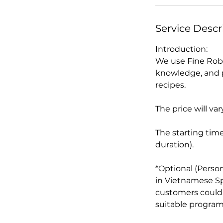
n
Service Descr
Introduction:
We use Fine Robu
knowledge, and p
recipes.
The price will 
The starting times
duration).
*Optional (Perso
in Vietnamese Spe
customers could 