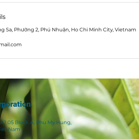
ls
g Sa, Phường 2, Phú Nhuận, Ho Chi Minh City, Vietnam
mail.com
rporation
 A2.05 Block A, Phu My Hung,
 Viet Nam