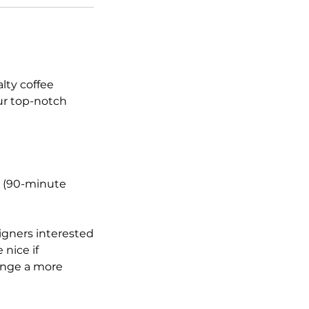
lty coffee
ur top-notch
ly (90-minute
igners interested
 nice if
range a more