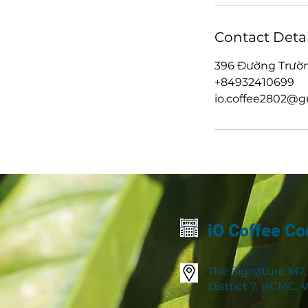
Contact Detai
396 Đường Trườn
+84932410699
io.coffee2802@g
iO Coffee Co
The Signature M7,
District 7, HCMC,