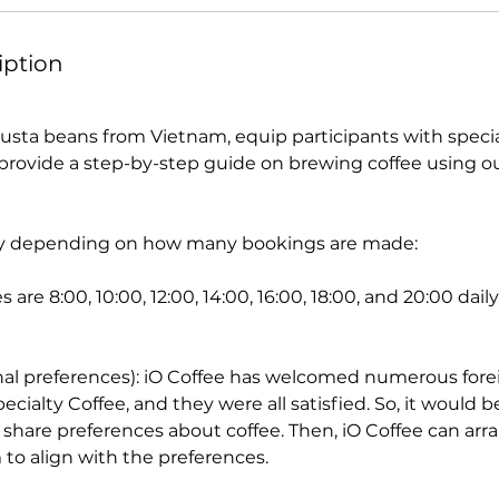
iption
sta beans from Vietnam, equip participants with specia
rovide a step-by-step guide on brewing coffee using o
vary depending on how many bookings are made:
 are 8:00, 10:00, 12:00, 14:00, 16:00, 18:00, and 20:00 dai
nal preferences): iO Coffee has welcomed numerous fore
cialty Coffee, and they were all satisfied. So, it would be
share preferences about coffee. Then, iO Coffee can ar