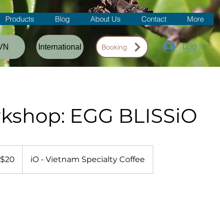
Products
Blog
About Us
Contact
More
Log In
VN
International
Booking
kshop: EGG BLISSiO
$20
iO - Vietnam Specialty Coffee
lars