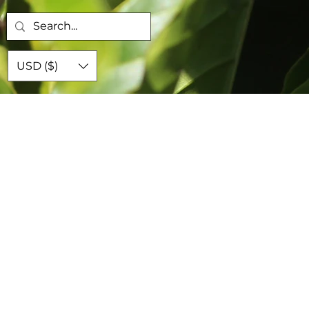
USD ($)