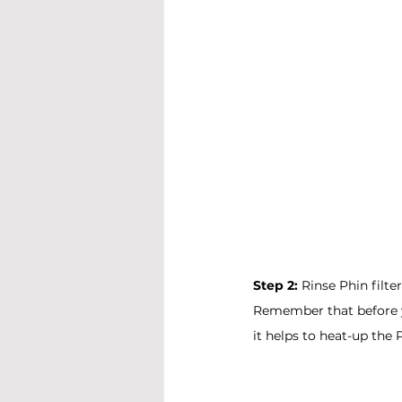
Step 2: 
Rinse Phin filte
Remember that before yo
it helps to heat-up the