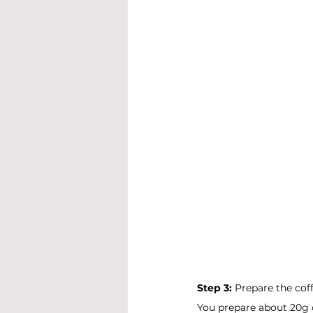
Step 3:
 Prepare the coff
You prepare about 20g o