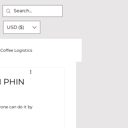
USD ($)
Coffee Logistics
 PHIN
one can do it by 