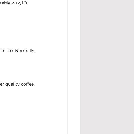
table way, iO 
er to. Normally, 
r quality coffee.