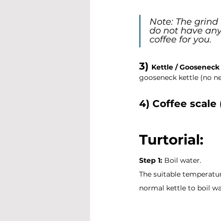
Note: The grind 
do not have any 
coffee for you.
3) 
Kettle / Gooseneck 
gooseneck kettle (no ne
4) Coffee scale 
Turtorial: 
Step 1:
 Boil water.
The suitable temperature 
normal kettle to boil wa