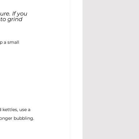
re. If you 
to grind 
p a small 
 kettles, use a 
 longer bubbling.