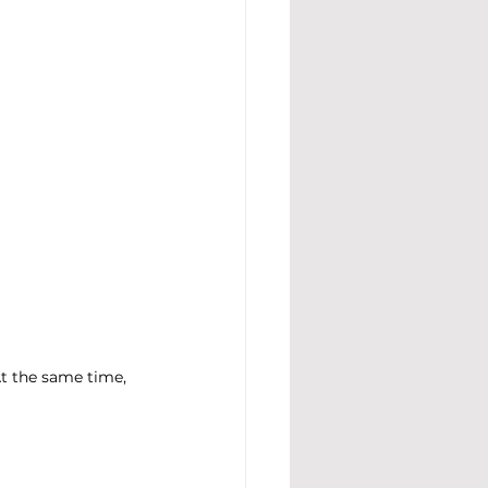
At the same time, 