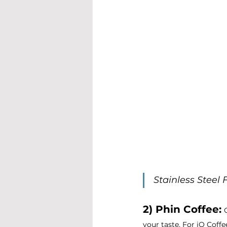
Stainless Steel 
2) Phin Coffee:
your taste. For iO Coff