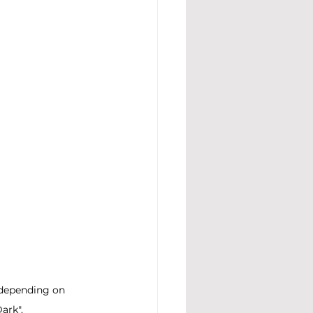
 depending on 
ark".