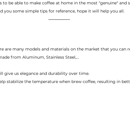
ers to be able to make coffee at home in the most "genuine" and s
d you some simple tips for reference, hope it will help you all.
re are many models and materials on the market that you can ref
 made from Aluminum, Stainless Steel,... 
ill give us elegance and durability over time. 
lp stabilize the temperature when brew coffee, resulting in bette