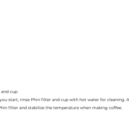
r and cup.
u start, rinse Phin filter and cup with hot water for cleaning. 
 Phin filter and stabilize the temperature when making coffee.