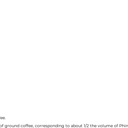
ee.
f ground coffee, corresponding to about 1/2 the volume of Phin