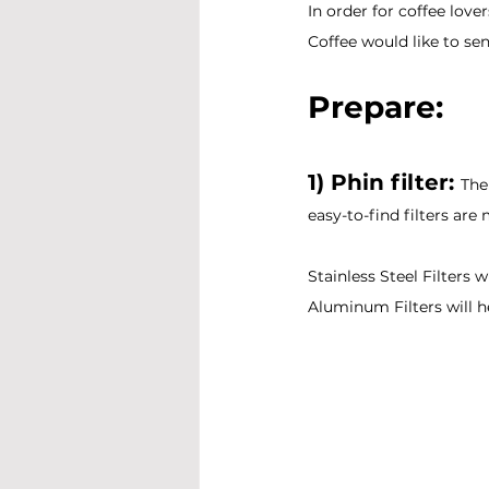
In order for coffee lov
Coffee would like to sen
Prepare:
1) Phin filter: 
The
easy-to-find filters are
Stainless Steel Filters w
Aluminum Filters will he