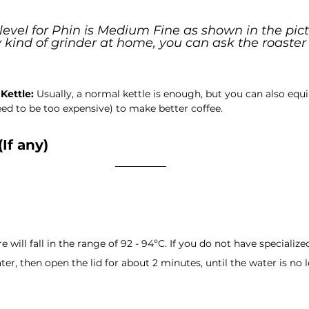
level for Phin is Medium Fine as shown in the pictu
kind of grinder at home, you can ask the roaster 
Kettle:
 Usually, a normal kettle is enough, but you can also equi
ed to be too expensive) to make better coffee.
(If any)
will fall in the range of 92 - 94ºC. If you do not have specialized
ter, then open the lid for about 2 minutes, until the water is no