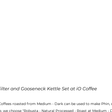
Filter and Gooseneck Kettle Set at iO Coffee
Coffees roasted from Medium - Dark can be used to make Phin,
ee, we choose "Robusta - Natural Processed - Roast at Medium - D