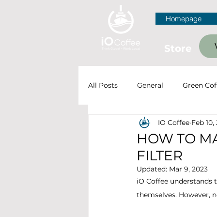
Homepage
Store
All Posts
General
Green Cof
IO Coffee
Feb 10,
Farming & Processing
Cof
HOW TO MA
FILTER
Updated:
Mar 9, 2023
iO Coffee understands t
themselves. However, ne