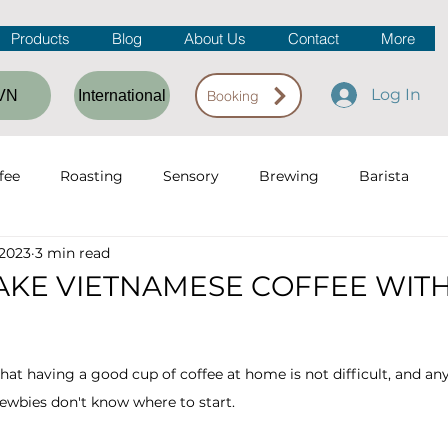
Products
Blog
About Us
Contact
More
Log In
VN
International
Booking
fee
Roasting
Sensory
Brewing
Barista
 2023
3 min read
fee Workshop
Coffee Shop
KE VIETNAMESE COFFEE WITH
hat having a good cup of coffee at home is not difficult, and any
wbies don't know where to start.  