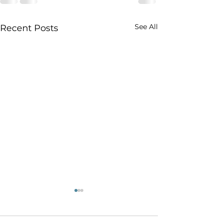
See All
Recent Posts