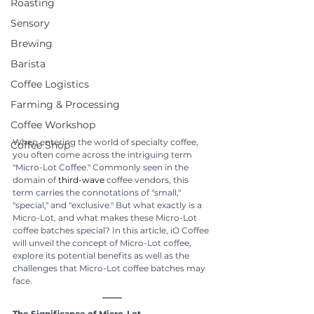
Roasting
Sensory
Brewing
Barista
Coffee Logistics
Farming & Processing
Coffee Workshop
When entering the world of specialty coffee, 
Coffee Shop
you often come across the intriguing term 
"Micro-Lot Coffee." Commonly seen in the 
domain of 
third-wave
 coffee vendors, this 
term carries the connotations of "small," 
"special," and "exclusive." But what exactly is a 
Micro-Lot, and what makes these Micro-Lot 
coffee batches special? In this article, iO Coffee 
will unveil the concept of Micro-Lot coffee, 
explore its potential benefits as well as the 
challenges that Micro-Lot coffee batches may 
face.
The Significance of Micro-Lot