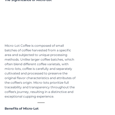
Micro-Lot Coffee is composed of small 
batches of coffee harvested from a specific 
area and subjected to unique processing 
methods. Unlike larger coffee batches, which 
often blend different coffee varietals, with 
micro-lots, coffee is carefully and separately 
cultivated and processed to preserve the 
original flavor characteristics and attributes of 
the coffee's origin. Micro-lots prioritize full 
traceability and transparency throughout the 
coffee's journey, resulting in a distinctive and 
exceptional cupping experience.
Benefits of Micro-Lot