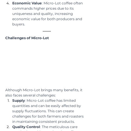
Economic Value
: Micro-Lot coffee often 
commands higher prices due to its 
uniqueness and quality, increasing 
economic value for both producers and 
buyers.
Challenges of Micro-Lot
Although Micro-Lot brings many benefits, it 
also faces several challenges:
Supply
: Micro-Lot coffee has limited 
quantities and can be easily affected by 
supply fluctuations. This can create 
challenges for both farmers and roasters 
in maintaining consistent products.
Quality Control
: The meticulous care 