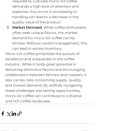
required to cultivate micro-lot coffee 
demands a high level of attention and 
expertise. Any errors in processing or 
handling can lead to a decrease in the 
quality value of the product.
Market Demand
: While coffee enthusiasts 
often seek unique flavors, the market 
demand for micro-lot coffee can be 
limited. Without careful management, this 
can lead to excess inventory.
Micro-Lot coffee symbolizes the pursuit of 
excellence and uniqueness in the coffee 
industry. While it holds great potential in 
delivering distinctive flavors and encouraging 
collaboration between farmers and roasters, it 
also carries risks concerning supply, quality, 
and market demand. By skillfully navigating 
these challenges and seizing opportunities, 
micro-lot coffee can contribute to a diverse 
and rich coffee landscape.