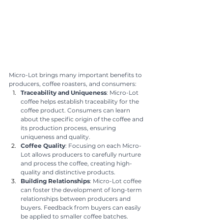
Micro-Lot brings many important benefits to 
producers, coffee roasters, and consumers:
Traceability and Uniqueness
: Micro-Lot 
coffee helps establish traceability for the 
coffee product. Consumers can learn 
about the specific origin of the coffee and 
its production process, ensuring 
uniqueness and quality.
Coffee Quality
: Focusing on each Micro-
Lot allows producers to carefully nurture 
and process the coffee, creating high-
quality and distinctive products.
Building Relationships
: Micro-Lot coffee 
can foster the development of long-term 
relationships between producers and 
buyers. Feedback from buyers can easily 
be applied to smaller coffee batches.