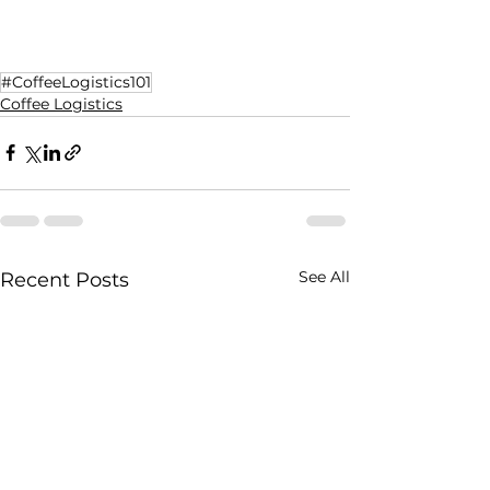
#CoffeeLogistics101
Coffee Logistics
See All
Recent Posts