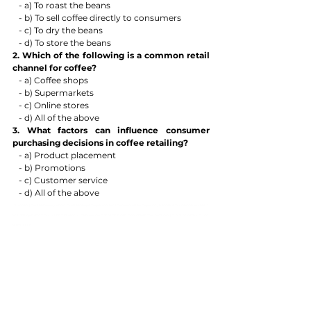
   - a) To roast the beans
   - b) To sell coffee directly to consumers
   - c) To dry the beans
   - d) To store the beans
2. Which of the following is a common retail 
channel for coffee?
   - a) Coffee shops
   - b) Supermarkets
   - c) Online stores
   - d) All of the above
3. What factors can influence consumer 
purchasing decisions in coffee retailing?
   - a) Product placement
   - b) Promotions
   - c) Customer service
   - d) All of the above
#Retailing
#CoffeeSupplyChain
#CoffeeShops
#Supermarkets
#OnlineCoffee
#SpecialtyRetailers
#ConsumerCoffee
#
CoffeeExperience
#iocoffee
#distributor
#distribution
#retail
#Retailer
#wholesale
#michaeltrung
#cafe
#roastery
#cons
umergoods