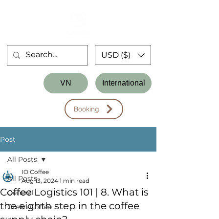
USD ($)
Store
VN
International
Workshop
Booking
Post
All Posts
IO Coffee
All Posts
Aug 13, 2024
1 min read
Coffee Logistics 101 | 8. What is
General
the eighth step in the coffee
Green Coffee