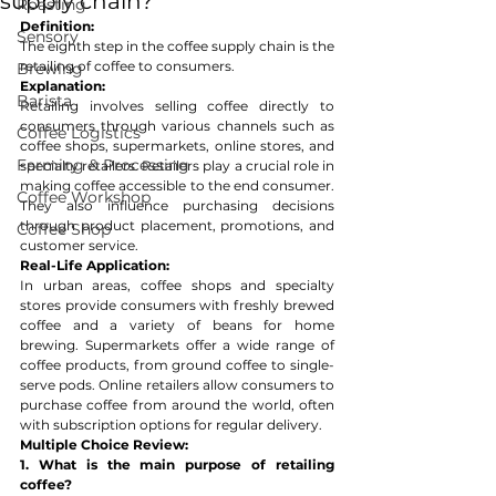
supply chain?
Roasting
Definition:
Sensory
The eighth step in the coffee supply chain is the 
retailing of coffee to consumers.
Brewing
Explanation:
Barista
Retailing involves selling coffee directly to 
consumers through various channels such as 
Coffee Logistics
coffee shops, supermarkets, online stores, and 
Farming & Processing
specialty retailers. Retailers play a crucial role in 
making coffee accessible to the end consumer. 
Coffee Workshop
They also influence purchasing decisions 
through product placement, promotions, and 
Coffee Shop
customer service.
Real-Life Application:
In urban areas, coffee shops and specialty 
stores provide consumers with freshly brewed 
coffee and a variety of beans for home 
brewing. Supermarkets offer a wide range of 
coffee products, from ground coffee to single-
serve pods. Online retailers allow consumers to 
purchase coffee from around the world, often 
with subscription options for regular delivery.
Multiple Choice Review:
1. What is the main purpose of retailing 
coffee?